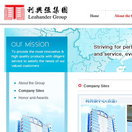
Home
About the
About the Group
Company Sites
Company Sites
Honor and Awards