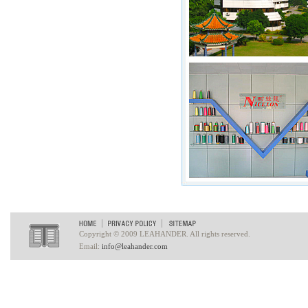
Copyright © 2009 LEAHANDER. All rights reserved.
Email:
info@leahander.com