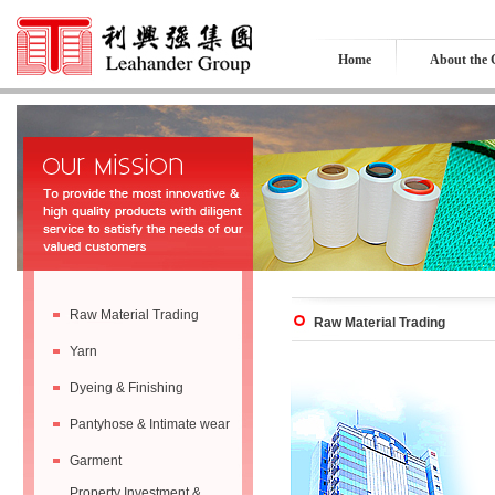
Home
About the
Raw Material Trading
Raw Material Trading
Yarn
Dyeing & Finishing
Pantyhose & Intimate wear
Garment
Property Investment &