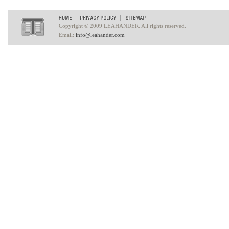
Copyright © 2009 LEAHANDER. All rights reserved.
Email:
info@leahander.com