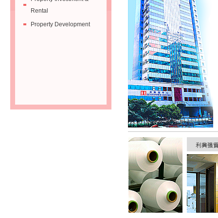
Rental
Property Development