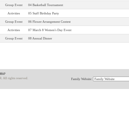
Group Event
04 Basketball Tournament
Activities
05 Staff Birthday Party
Group Event
06 Flower Arrangement Contest
Activities
07 March 8 Women's Day Event
Group Event
08 Annual Dinner
ll rights reserved.
Family Website: