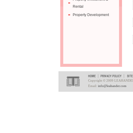
Rental
Property Development
Copyright © 2009 LEAHANDER. A
Email:
info@leahander.com