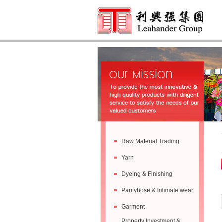
Raw Material Trading
Yarn
Dyeing & Finishing
Pantyhose & Intimate wear
Garment
Property Investment &