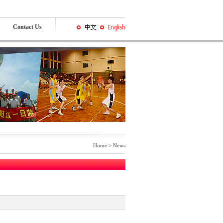
Contact Us
Home >
News