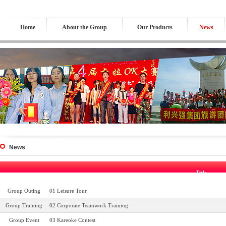
Home
About the Group
Our Products
News
News
Title
Group Outing
01 Leisure Tour
Group Training
02 Corporate Teamwork Training
Group Event
03 Kareoke Contest